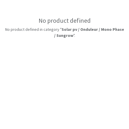
No product defined
No product defined in category "
Solar pv / Onduleur / Mono Phase
/ Sungrow
".