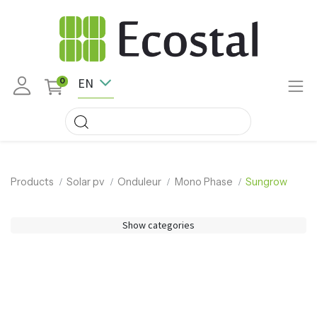
EN
0
Products
Solar pv
Onduleur
Mono Phase
Sungrow
Show categories