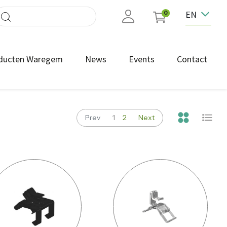
EN
0
ducten Waregem
News
Events
Contact
Prev
1
2
Next