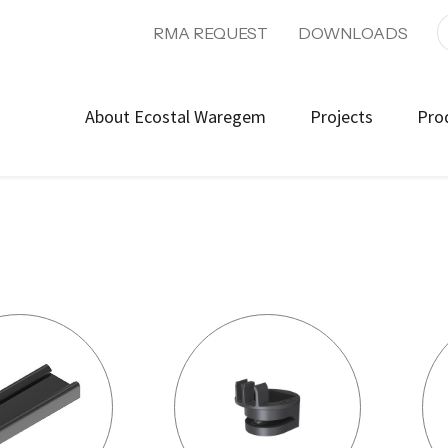
RMA REQUEST
DOWNLOADS
About Ecostal Waregem
Projects
Pro