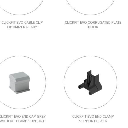
CLICKFIT EVO CABLE CLIP
CLICKFIT EVO CORRUGATED PLATE
OPTIMIZER READY
HOOK
CLICKFIT EVO END CAP GREY
CLICKFIT EVO END CLAMP
WITHOUT CLAMP SUPPORT
SUPPORT BLACK