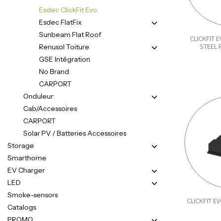
Esdec ClickFit Evo
Esdec FlatFix
Sunbeam Flat Roof
CLICKFIT 
STEEL
Renusol Toiture
GSE Intégration
No Brand
CARPORT
Onduleur
Cab/Accessoires
CARPORT
Solar PV / Batteries Accessoires
Storage
Smarthome
EV Charger
LED
Smoke-sensors
CLICKFIT E
Catalogs
PROMO