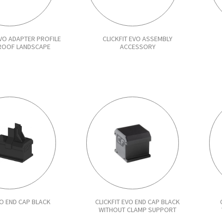
EVO ADAPTER PROFILE
CLICKFIT EVO ASSEMBLY
 ROOF LANDSCAPE
ACCESSORY
VO END CAP BLACK
CLICKFIT EVO END CAP BLACK
WITHOUT CLAMP SUPPORT