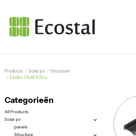
Products
Solar pv
Structure
Esdec ClickFit Evo
Categorieën
All Products
Solar pv
panels
Structure