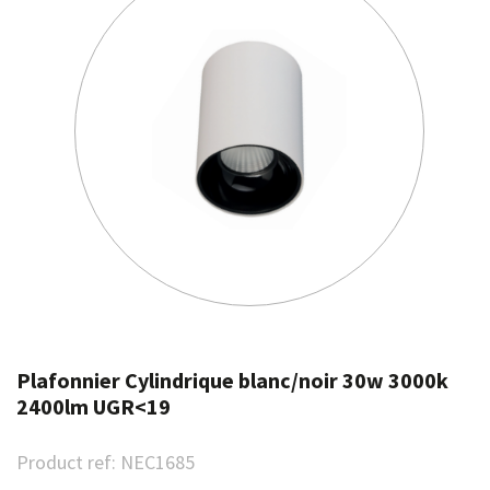
Plafonnier Cylindrique blanc/noir 30w 3000k
2400lm UGR<19
Product ref:
NEC1685