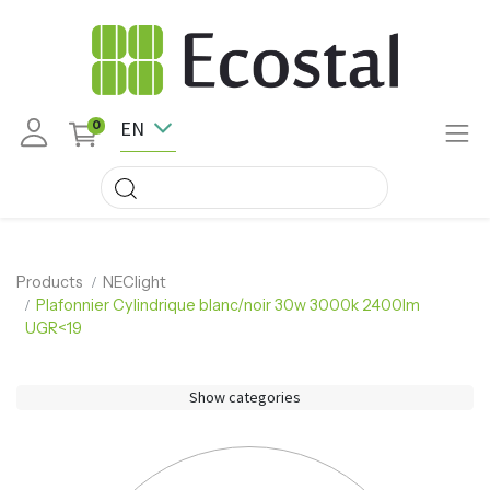
EN
0
Products
NEClight
Plafonnier Cylindrique blanc/noir 30w 3000k 2400lm
UGR<19
Show categories