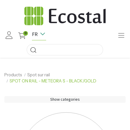
FR
0
Products
Spot sur rail
SPOT ON RAIL - METEORA S - BLACK/GOLD
Show categories