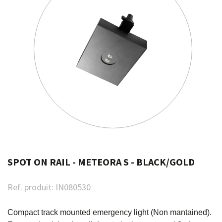
SPOT ON RAIL - METEORA S - BLACK/GOLD
Ref. produit:
IN080530
Compact track mounted emergency light (Non mantained).