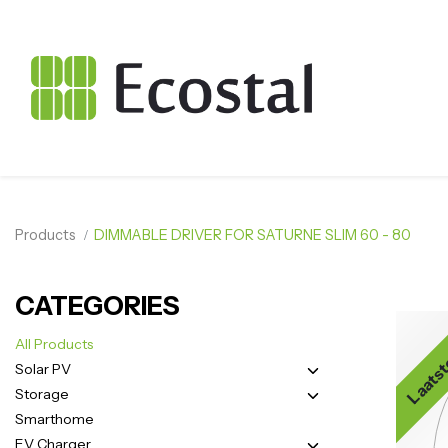
Products
DIMMABLE DRIVER FOR SATURNE SLIM 60 - 80
CATEGORIES
Laatst
All Products
Solar PV
Storage
Smarthome
EV Charger