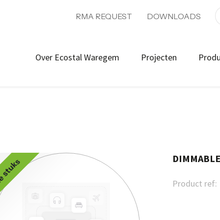
RMA REQUEST
DOWNLOADS
Over Ecostal Waregem
Projecten
Prod
DIMMABLE 
e stuks
Product ref: