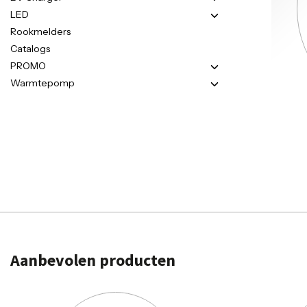
LED
Rookmelders
Catalogs
PROMO
Warmtepomp
Aanbevolen producten