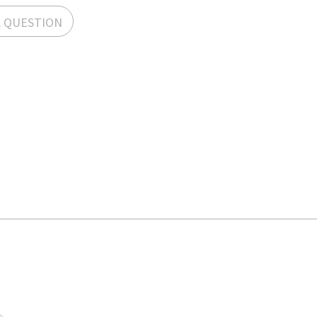
A QUESTION