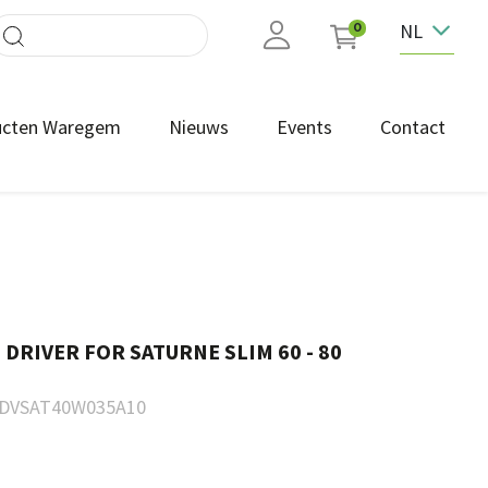
NL
0
ucten Waregem
Nieuws
Events
Contact
DRIVER FOR SATURNE SLIM 60 - 80
DVSAT40W035A10