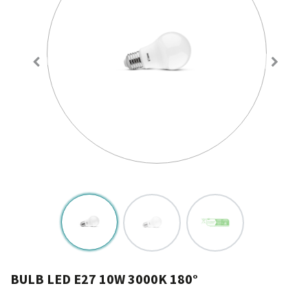
BULB LED E27 10W 3000K 180°