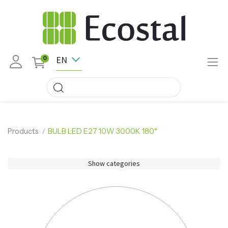
EN
0
Products
BULB LED E27 10W 3000K 180°
Show categories