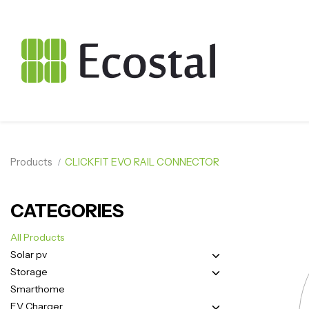
Products
CLICKFIT EVO RAIL CONNECTOR
CATEGORIES
All Products
Solar pv
Storage
Smarthome
EV Charger