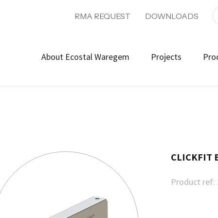
RMA REQUEST
DOWNLOADS
About Ecostal Waregem
Projects
Pro
CLICKFIT 
Product ref: