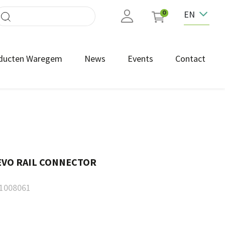
EN
0
ducten Waregem
News
Events
Contact
EVO RAIL CONNECTOR
1008061