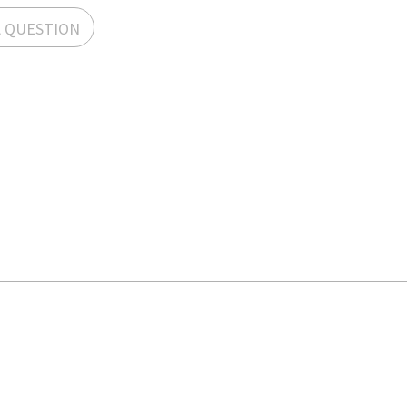
A QUESTION