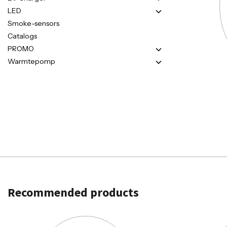
LED
Smoke-sensors
Catalogs
PROMO
Warmtepomp
Recommended products