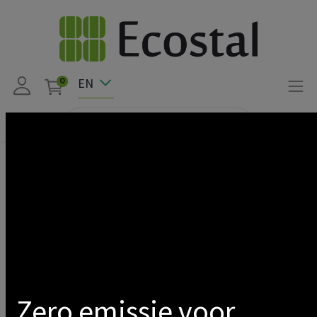
EN
0
Products
CLICKFIT EVO ASSEMBLY ACCESSORY
Show categories
Zero emissie voor