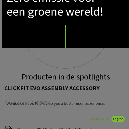
een groene wereld!
Producten in de spotlights
CLICKFIT EVO ASSEMBLY ACCESSORY
Product ref:
1008064
We use cookies to provide you a better user experience.
Cookie Policy
I agree