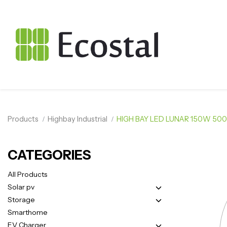
Products
Highbay Industrial
HIGH BAY LED LUNAR 150W 500
CATEGORIES
All Products
Solar pv
Storage
Smarthome
EV Charger