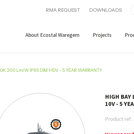
RMA REQUEST
DOWNLOADS
About Ecostal Waregem
Projects
Pro
0K 200 Lm/W IP65 DIM 1-10V - 5 YEAR WARRANTY
HIGH BAY 
10V - 5 Y
Product ref: