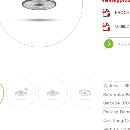
Vervang produ
BROCHU
100952
ASK 
Watervast
:
65
Referentie
:
1
Barcode
:
370
Packing
:
Doos
Certifi‘ring
:
CE
Verbruik
:
150