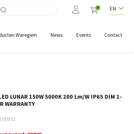
EN
0
ducten Waregem
News
Events
Contact
LED LUNAR 150W 5000K 200 Lm/W IP65 DIM 1-
EAR WARRANTY
100952