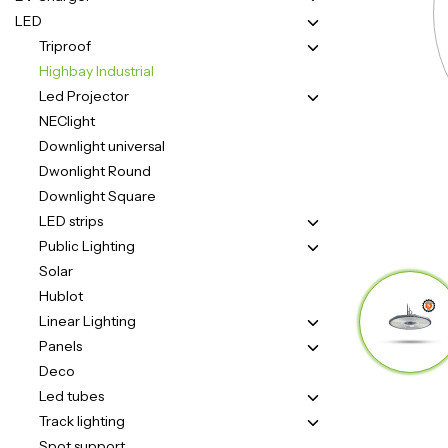
LED
Triproof
Highbay Industrial
Led Projector
NEClight
Downlight universal
Zero emissie voor
Dwonlight Round
Downlight Square
een groene wereld!
LED strips
Public Lighting
Solar
Hublot
Linear Lighting
Panels
Deco
Led tubes
Track lighting
Spot support