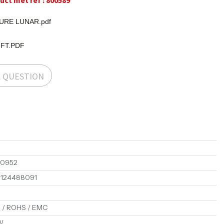
ct met ref : 800589
RE LUNAR.pdf
-FT.PDF
A QUESTION
00952
1124488091
 / ROHS / EMC
W