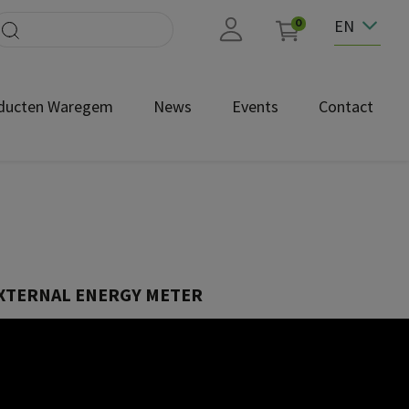
EN
0
ducten Waregem
News
Events
Contact
EXTERNAL ENERGY METER
100000193
ox Power Meter for Power Boost you can turn your Wallbox charging