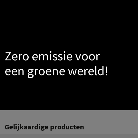
LED
Smoke-sensors
Catalogs
PROMO
Warmtepomp
Zero emissie voor
een groene wereld!
Gelijkaardige producten