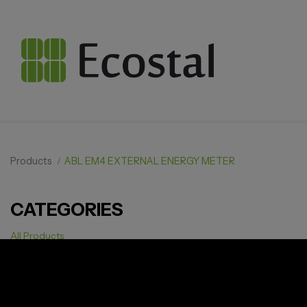
Products
ABL EM4 EXTERNAL ENERGY METER
CATEGORIES
All Products
Solar pv
Storage
Smarthome
EV Charger