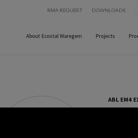
RMA REQUEST
DOWNLOADS
About Ecostal Waregem
Projects
Pro
ABL EM4 
Product ref:
With this Wallb