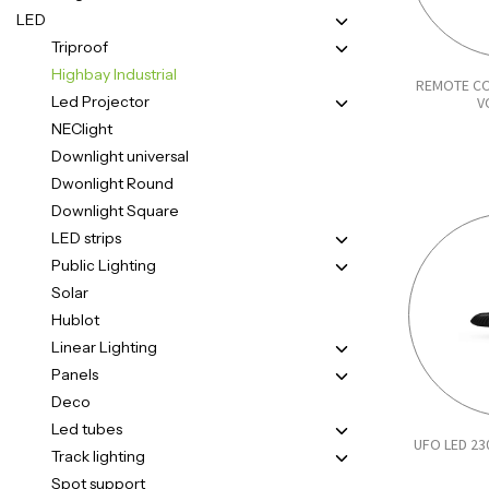
LED
Triproof
Highbay Industrial
REMOTE CO
Led Projector
V
NEClight
Downlight universal
Dwonlight Round
Downlight Square
LED strips
Public Lighting
Solar
Hublot
Linear Lighting
Panels
Deco
Led tubes
UFO LED 23
Track lighting
Spot support