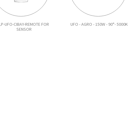
LP-UFO-CIBAY-REMOTE FOR
UFO - AGRO - 150W - 90°- 5000K
SENSOR