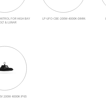
NTROL FOR HIGH BAY
LP-UFO-CBE-200W-4000K-DIMM.
OLT & LUNAR
0V 200W 4000K IP65