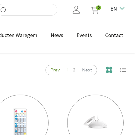
EN
0
ducten Waregem
News
Events
Contact
Prev
1
2
Next