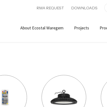
RMA REQUEST
DOWNLOADS
About Ecostal Waregem
Projects
Pro