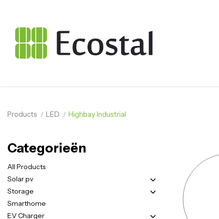
Products
LED
Highbay Industrial
Categorieën
All Products
Solar pv
Storage
Smarthome
EV Charger