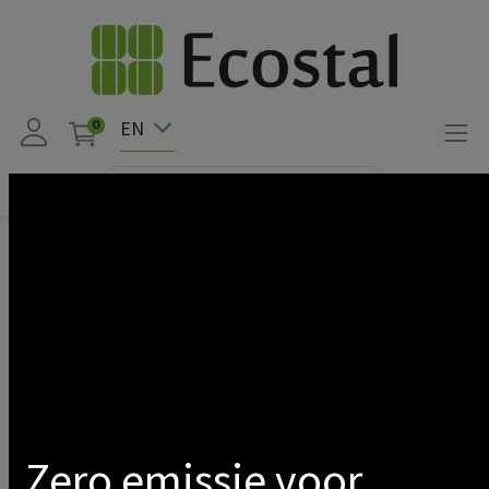
EN
0
Products
DIMMABLE DRIVER FOR SATURNE SLIM 100-120 + TRIPLE
45/60
Show categories
Zero emissie voor