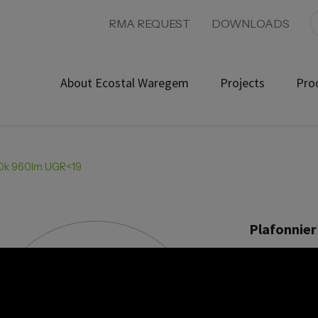
RMA REQUEST
DOWNLOADS
About Ecostal Waregem
Projects
Pro
000k 960lm UGR<19
Plafonnier
Product ref:
Power 1