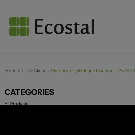
Products
NEClight
Plafonnier Cylindrique blanc/noir 12w 3
CATEGORIES
All Products
Solar pv
Storage
Smarthome
EV Charger