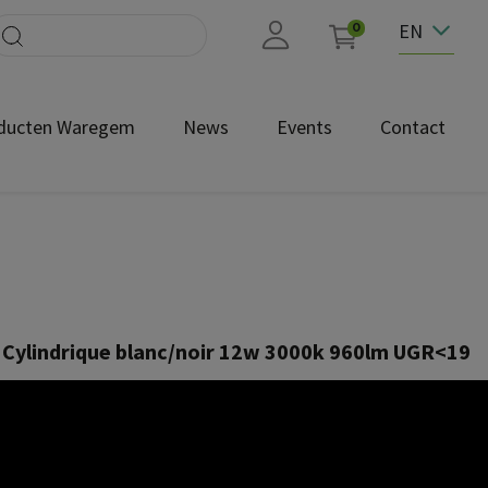
EN
0
ducten Waregem
News
Events
Contact
 Cylindrique blanc/noir 12w 3000k 960lm UGR<19
NEC1680
2 W