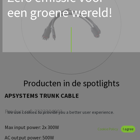
een groene wereld!
Producten in de spotlights
APSYSTEMS TRUNK CABLE
Product ref:
2322304903
We use cookies to provide you a better user experience.
Max input power: 2x 300W
Cookie Policy
I agree
AC output power: 500W