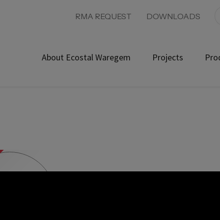
RMA REQUEST
DOWNLOADS
About Ecostal Waregem
Projects
Pro