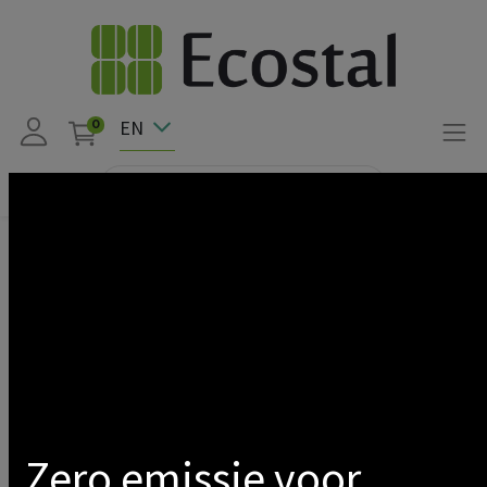
EN
0
Products
PROMO LED
DIMMABLE DRIVER FOR SATURNE SLIM 100-120 + TRIPLE
45/60
Show categories
Zero emissie voor