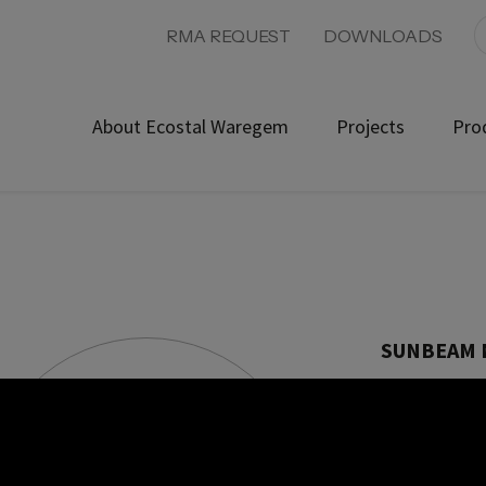
RMA REQUEST
DOWNLOADS
About Ecostal Waregem
Projects
Pro
SUNBEAM 
Product ref: