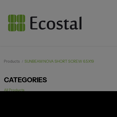
Products
SUNBEAM NOVA SHORT SCREW 6.5X19
CATEGORIES
All Products
Solar pv
Storage
Smarthome
EV Charger