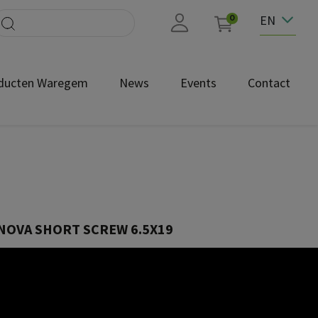
EN
0
ducten Waregem
News
Events
Contact
NOVA SHORT SCREW 6.5X19
SUN023/32.19