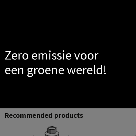
LED
Smoke-sensors
Catalogs
PROMO
Warmtepomp
Zero emissie voor
een groene wereld!
Recommended products