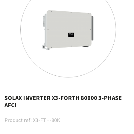
SOLAX INVERTER X3-FORTH 80000 3-PHASE
AFCI
Product ref:
X3-FTH-80K