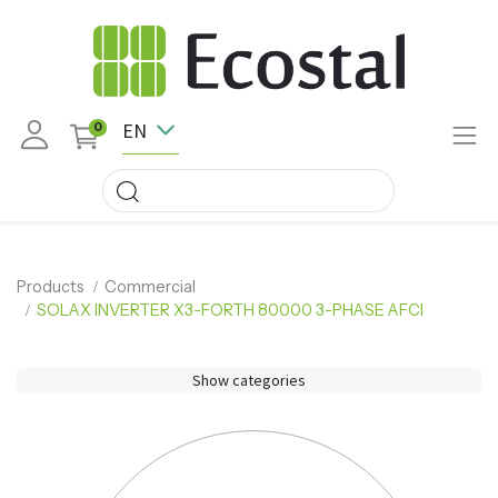
EN
0
Products
Commercial
SOLAX INVERTER X3-FORTH 80000 3-PHASE AFCI
Show categories