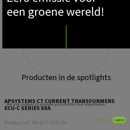
een groene wereld!
Producten in de spotlights
APSYSTEMS CT CURRENT TRANSFORMERS
We use cookies to provide you a better user experience.
ECU-C SERIES 80A
Cookie Policy
I agree
Product ref:
XH-SCT-T10-1M