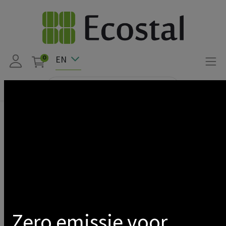
EN
0
Products
APSYSTEMS CT CURRENT TRANSFORMERS ECU-C SERIES
80A
Show categories
Zero emissie voor