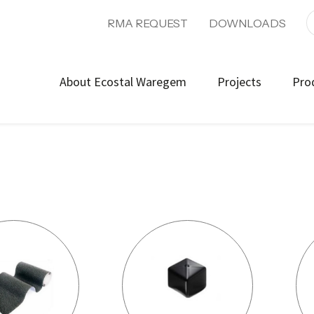
RMA REQUEST
DOWNLOADS
About Ecostal Waregem
Projects
Pro