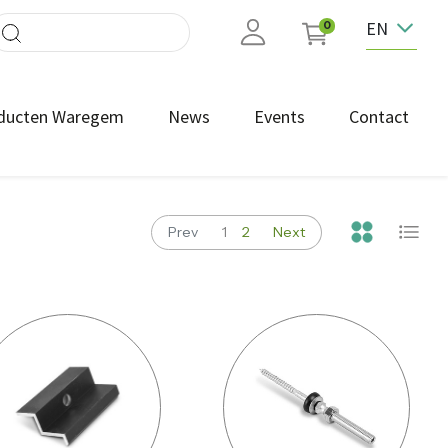
EN
0
ducten Waregem
News
Events
Contact
Prev
1
2
Next