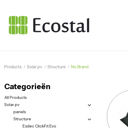
Products
Solar pv
Structure
No Brand
Categorieën
All Products
Solar pv
panels
Structure
Esdec ClickFit Evo