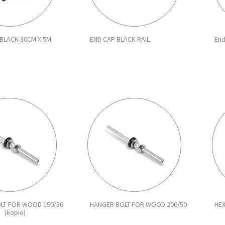
BLACK 30CM X 5M
END CAP BLACK RAIL
End
LT FOR WOOD 150/50
HANGER BOLT FOR WOOD 200/50
HE
(kopie)