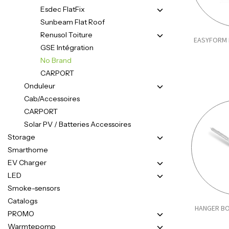
Esdec FlatFix
Sunbeam Flat Roof
Renusol Toiture
EASYFORM 
GSE Intégration
No Brand
CARPORT
Onduleur
Cab/Accessoires
CARPORT
Solar PV / Batteries Accessoires
Storage
Smarthome
EV Charger
LED
Smoke-sensors
Catalogs
HANGER BO
PROMO
Warmtepomp