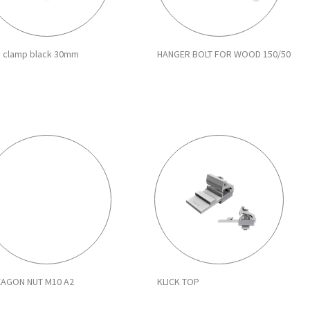
 clamp black 30mm
HANGER BOLT FOR WOOD 150/50
XAGON NUT M10 A2
KLICK TOP