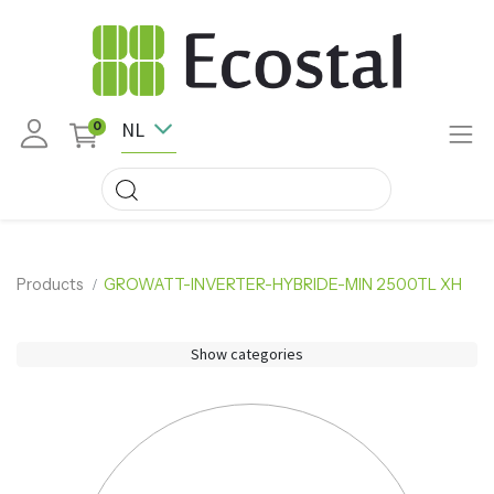
NL
0
Products
GROWATT-INVERTER-HYBRIDE-MIN 2500TL XH
Show categories