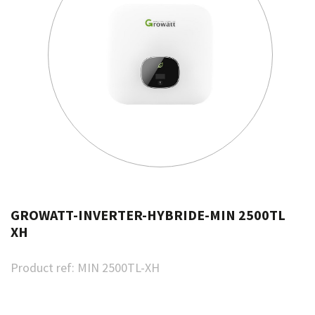
GROWATT-INVERTER-HYBRIDE-MIN 2500TL
XH
Product ref:
MIN 2500TL-XH